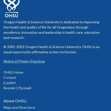
Oregon Health & Science University is dedicated to improving
the health and quality of life for all Oregonians through
excellence, innovation and leadership in health care, education
and research.
© 2001-2023 Oregon Health & Science University. OHSU is an
equal opportunity affirmative action institution.
Notice of Privacy Practices
OHSU Home
Contact
Español
Russian | Русский
About OHSU
Maps and Directions