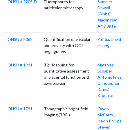
OHSU # 2205-D
Fluorophores for
Summer
multicolor microscopy
Dowell
(Gibbs)
,
Xiaolin Nan
,
Amy Bittel
OHSU # 2062
Quantification of vascular
Yali Jia
,
David
abnormality with OCT
Huang
angiography
OHSU # 1991
T2* Mapping for
Matthias
quantitative assessment
Schabel
,
of placental function and
Antonio Frias
,
oxygenation
Christopher
(Chris)
Kroenke
OHSU # 1791
Tomographic bright field
Owen
imaging (TBFI)
McCarty
,
Kevin Phillips
,
Steven