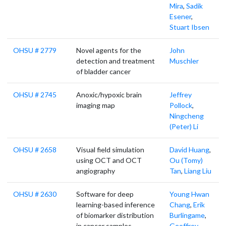
Mira
,
Sadik
Esener
,
Stuart Ibsen
OHSU # 2779
Novel agents for the
John
detection and treatment
Muschler
of bladder cancer
OHSU # 2745
Anoxic/hypoxic brain
Jeffrey
imaging map
Pollock
,
Ningcheng
(Peter) Li
OHSU # 2658
Visual field simulation
David Huang
,
using OCT and OCT
Ou (Tomy)
angiography
Tan
,
Liang Liu
OHSU # 2630
Software for deep
Young Hwan
learning-based inference
Chang
,
Erik
of biomarker distribution
Burlingame
,
in cancer samples
Geoffrey