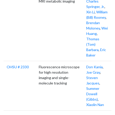
MRI metabolic imaging
Charles
Springer, Jr.
,
Xin Li
,
William
(Bill) Rooney
,
Brendan
Moloney
,
Wei
Huang
,
Thomas
(Tom)
Barbara
,
Eric
Baker
OHSU # 2330
Fluorescence microscope
Don Kania
,
for high resolution
Joe Gray
,
imaging and single-
Steven
molecule tracking
Jacques
,
Summer
Dowell
(Gibbs)
,
Xiaolin Nan