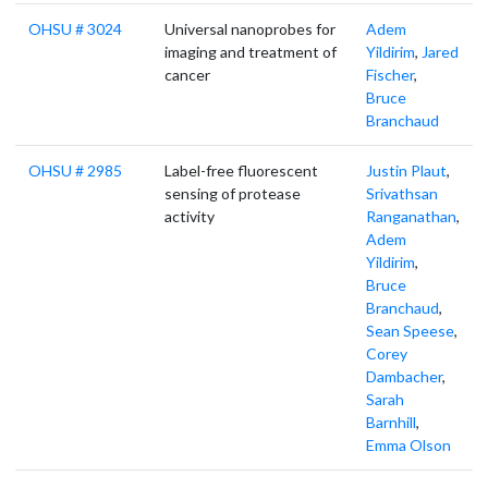
OHSU # 3024
Universal nanoprobes for
Adem
imaging and treatment of
Yildirim
,
Jared
cancer
Fischer
,
Bruce
Branchaud
OHSU # 2985
Label-free fluorescent
Justin Plaut
,
sensing of protease
Srivathsan
activity
Ranganathan
,
Adem
Yildirim
,
Bruce
Branchaud
,
Sean Speese
,
Corey
Dambacher
,
Sarah
Barnhill
,
Emma Olson