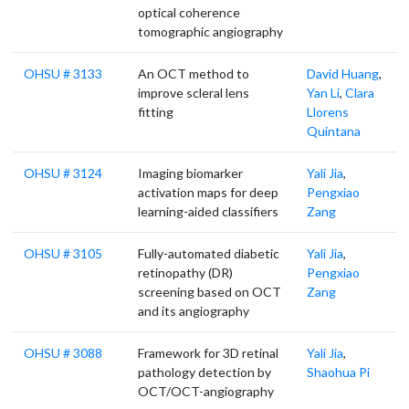
optical coherence
tomographic angiography
OHSU # 3133
An OCT method to
David Huang
,
improve scleral lens
Yan Li
,
Clara
fitting
Llorens
Quintana
OHSU # 3124
Imaging biomarker
Yali Jia
,
activation maps for deep
Pengxiao
learning-aided classifiers
Zang
OHSU # 3105
Fully-automated diabetic
Yali Jia
,
retinopathy (DR)
Pengxiao
screening based on OCT
Zang
and its angiography
OHSU # 3088
Framework for 3D retinal
Yali Jia
,
pathology detection by
Shaohua Pi
OCT/OCT-angiography