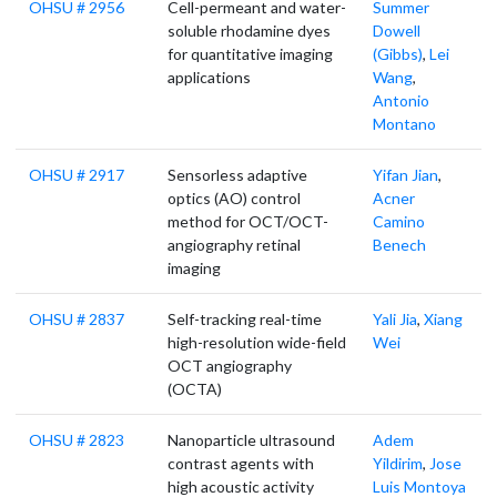
OHSU # 2956
Cell-permeant and water-
Summer
soluble rhodamine dyes
Dowell
for quantitative imaging
(Gibbs)
,
Lei
applications
Wang
,
Antonio
Montano
OHSU # 2917
Sensorless adaptive
Yifan Jian
,
optics (AO) control
Acner
method for OCT/OCT-
Camino
angiography retinal
Benech
imaging
OHSU # 2837
Self-tracking real-time
Yali Jia
,
Xiang
high-resolution wide-field
Wei
OCT angiography
(OCTA)
OHSU # 2823
Nanoparticle ultrasound
Adem
contrast agents with
Yildirim
,
Jose
high acoustic activity
Luis Montoya