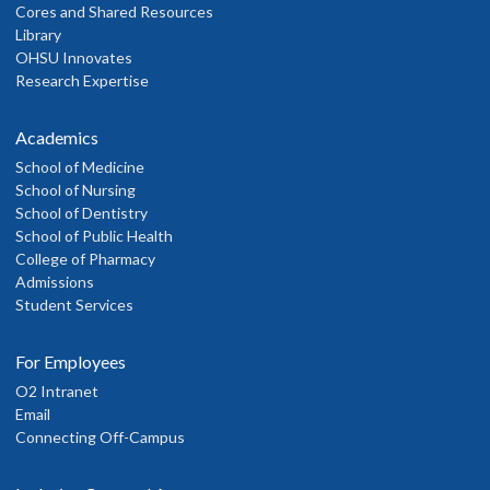
Cores and Shared Resources
Library
OHSU Innovates
Research Expertise
Academics
School of Medicine
School of Nursing
School of Dentistry
School of Public Health
College of Pharmacy
Admissions
Student Services
For Employees
O2 Intranet
Email
Connecting Off-Campus