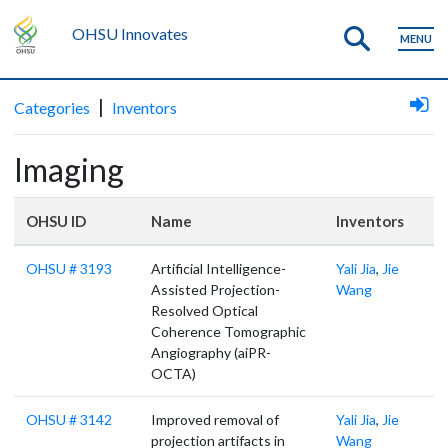
OHSU Innovates
MENU
|
Categories
Inventors
Imaging
OHSU ID
Name
Inventors
OHSU # 3193
Artificial Intelligence-
Yali Jia
,
Jie
Assisted Projection-
Wang
Resolved Optical
Coherence Tomographic
Angiography (aiPR-
OCTA)
OHSU # 3142
Improved removal of
Yali Jia
,
Jie
projection artifacts in
Wang