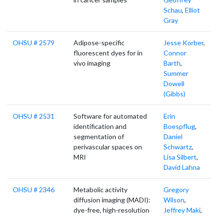
Schau
,
Elliot
Gray
OHSU # 2579
Adipose-specific
Jesse Korber
,
fluorescent dyes for in
Connor
vivo imaging
Barth
,
Summer
Dowell
(Gibbs)
OHSU # 2531
Software for automated
Erin
identification and
Boespflug
,
segmentation of
Daniel
perivascular spaces on
Schwartz
,
MRI
Lisa Silbert
,
David Lahna
OHSU # 2346
Metabolic activity
Gregory
diffusion imaging (MADI):
Wilson
,
dye-free, high-resolution
Jeffrey Maki
,