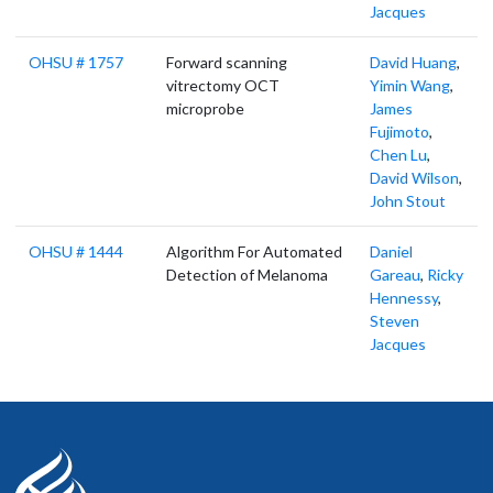
Jacques
OHSU # 1757
Forward scanning
David Huang
,
vitrectomy OCT
Yimin Wang
,
microprobe
James
Fujimoto
,
Chen Lu
,
David Wilson
,
John Stout
OHSU # 1444
Algorithm For Automated
Daniel
Detection of Melanoma
Gareau
,
Ricky
Hennessy
,
Steven
Jacques