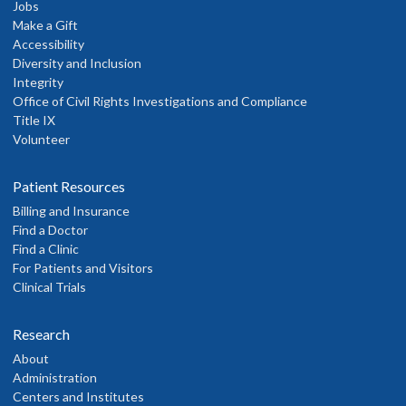
Jobs
Make a Gift
Accessibility
Diversity and Inclusion
Integrity
Office of Civil Rights Investigations and Compliance
Title IX
Volunteer
Patient Resources
Billing and Insurance
Find a Doctor
Find a Clinic
For Patients and Visitors
Clinical Trials
Research
About
Administration
Centers and Institutes