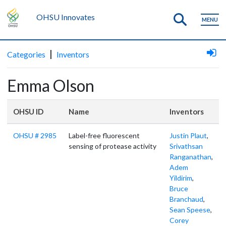
OHSU Innovates
MENU
|
Categories
Inventors
Emma Olson
OHSU ID
Name
Inventors
OHSU # 2985
Label-free fluorescent
Justin Plaut
,
sensing of protease activity
Srivathsan
Ranganathan
,
Adem
Yildirim
,
Bruce
Branchaud
,
Sean Speese
,
Corey