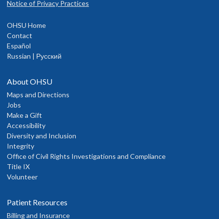
Notice of Privacy Practices
OHSU Home
Contact
Español
Russian | Русский
About OHSU
Maps and Directions
Jobs
Make a Gift
Accessibility
Diversity and Inclusion
Integrity
Office of Civil Rights Investigations and Compliance
Title IX
Volunteer
Patient Resources
Billing and Insurance