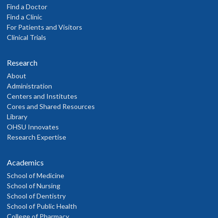
Find a Doctor
Find a Clinic
For Patients and Visitors
Clinical Trials
Research
About
Administration
Centers and Institutes
Cores and Shared Resources
Library
OHSU Innovates
Research Expertise
Academics
School of Medicine
School of Nursing
School of Dentistry
School of Public Health
College of Pharmacy