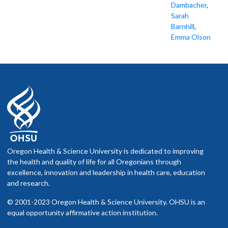
Dambacher
,
Sarah
Barnhill
,
Emma Olson
Oregon Health & Science University is dedicated to improving
the health and quality of life for all Oregonians through
excellence, innovation and leadership in health care, education
and research.
© 2001-2023 Oregon Health & Science University. OHSU is an
equal opportunity affirmative action institution.