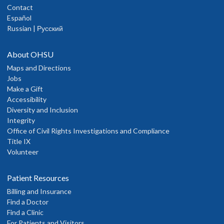
Contact
Español
Russian | Русский
About OHSU
Maps and Directions
Jobs
Make a Gift
Accessibility
Diversity and Inclusion
Integrity
Office of Civil Rights Investigations and Compliance
Title IX
Volunteer
Patient Resources
Billing and Insurance
Find a Doctor
Find a Clinic
For Patients and Visitors