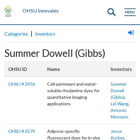
OHSU Innovates
MENU
|
Categories
Inventors
Summer Dowell (Gibbs)
OHSU ID
Name
Inventors
OHSU # 2956
Cell-permeant and water-
Summer
soluble rhodamine dyes for
Dowell
quantitative imaging
(Gibbs)
,
applications
Lei Wang
,
Antonio
Montano
OHSU # 2579
Adipose-specific
Jesse
fluorescent dyes for in vivo
Korber
,