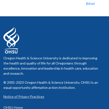
Bittel
Oregon Health & Science University is dedicated to improving
the health and quality of life for all Oregonians through
excellence, innovation and leadership in health care, education
and research.
© 2001-2023 Oregon Health & Science University. OHSU is an
equal opportunity affirmative action institution.
Notice of Privacy Practices
OHSU Home