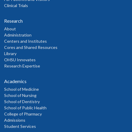
Clinical Trials
Research
About
Administration
Centers and Institutes
Cores and Shared Resources
Library
OHSU Innovates
Research Expertise
Academics
School of Medicine
School of Nursing
School of Dentistry
School of Public Health
College of Pharmacy
Admissions
Student Services