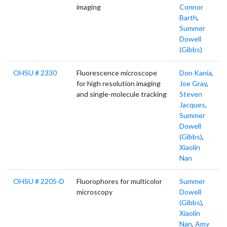
imaging
Connor
Barth
,
Summer
Dowell
(Gibbs)
OHSU # 2330
Fluorescence microscope
Don Kania
,
for high resolution imaging
Joe Gray
,
and single-molecule tracking
Steven
Jacques
,
Summer
Dowell
(Gibbs)
,
Xiaolin
Nan
OHSU # 2205-D
Fluorophores for multicolor
Summer
microscopy
Dowell
(Gibbs)
,
Xiaolin
Nan
,
Amy