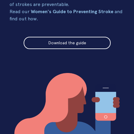
of strokes are preventable.
Read our
Women's Guide to Preventing Stroke
and
find out how.
Download the guide