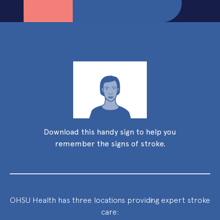
Download this handy sign to help you
remember the signs of stroke.
OHSU Health has three locations providing expert stroke
care: