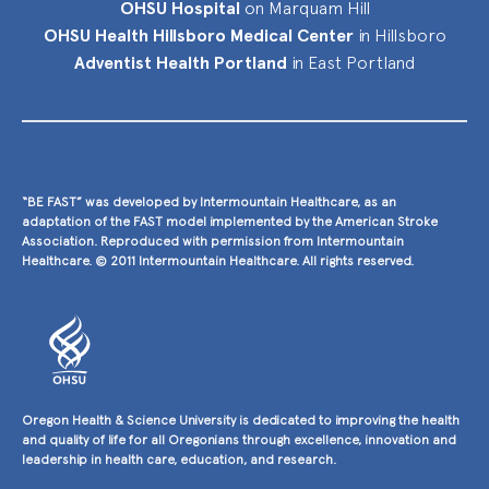
OHSU Hospital
on Marquam Hill
OHSU Health Hillsboro Medical Center
in Hillsboro
Adventist Health Portland
in East Portland
“BE FAST” was developed by Intermountain Healthcare, as an
adaptation of the FAST model implemented by the American Stroke
Association. Reproduced with permission from Intermountain
Healthcare. © 2011 Intermountain Healthcare. All rights reserved.
Oregon Health & Science University is dedicated to improving the health
and quality of life for all Oregonians through excellence, innovation and
leadership in health care, education, and research.