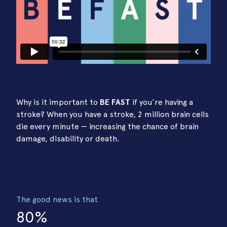
Why is it important to
BE FAST
if you’re having a
stroke? When you have a stroke, 2 million brain cells
die every minute — increasing the chance of brain
damage, disability or death.
The good news is that
80%