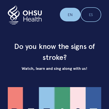
EN
ES
Do you know the signs of
stroke?
Watch, learn and sing along with us!